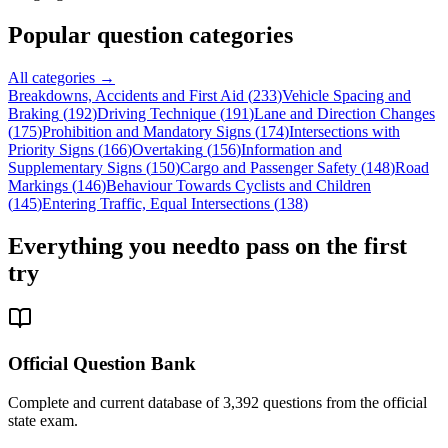
Popular question categories
All categories →
Breakdowns, Accidents and First Aid
(
233
)
Vehicle Spacing and
Braking
(
192
)
Driving Technique
(
191
)
Lane and Direction Changes
(
175
)
Prohibition and Mandatory Signs
(
174
)
Intersections with
Priority Signs
(
166
)
Overtaking
(
156
)
Information and
Supplementary Signs
(
150
)
Cargo and Passenger Safety
(
148
)
Road
Markings
(
146
)
Behaviour Towards Cyclists and Children
(
145
)
Entering Traffic, Equal Intersections
(
138
)
Everything you need
to pass on the first
try
Official Question Bank
Complete and current database of 3,392 questions from the official
state exam.