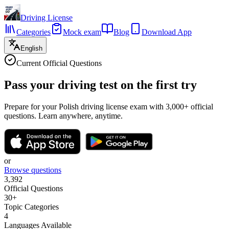
Driving License
Categories
Mock exam
Blog
Download App
English
Current Official Questions
Pass your driving test
on the first try
Prepare for your Polish driving license exam with 3,000+ official
questions. Learn anywhere, anytime.
or
Browse questions
3,392
Official Questions
30+
Topic Categories
4
Languages Available