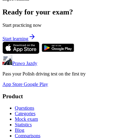
Ready for your exam?
Start practicing now
Start learning
Prawo Jazdy
Pass your Polish driving test on the first try
App Store
Google Play
Product
Questions
Categories
Mock exam
Statistics
Blog
Comparisons