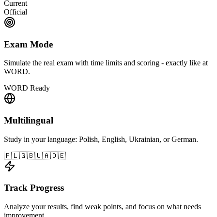
Current
Official
Exam Mode
Simulate the real exam with time limits and scoring - exactly like at
WORD.
WORD Ready
Multilingual
Study in your language: Polish, English, Ukrainian, or German.
🇵🇱
🇬🇧
🇺🇦
🇩🇪
Track Progress
Analyze your results, find weak points, and focus on what needs
improvement.