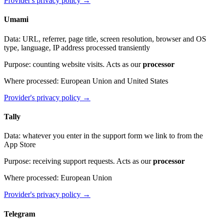
Provider's privacy policy
→
Umami
Data
:
URL, referrer, page title, screen resolution, browser and OS
type, language, IP address processed transiently
Purpose
:
counting website visits. Acts as our
processor
Where processed
:
European Union and United States
Provider's privacy policy
→
Tally
Data
:
whatever you enter in the support form we link to from the
App Store
Purpose
:
receiving support requests. Acts as our
processor
Where processed
:
European Union
Provider's privacy policy
→
Telegram