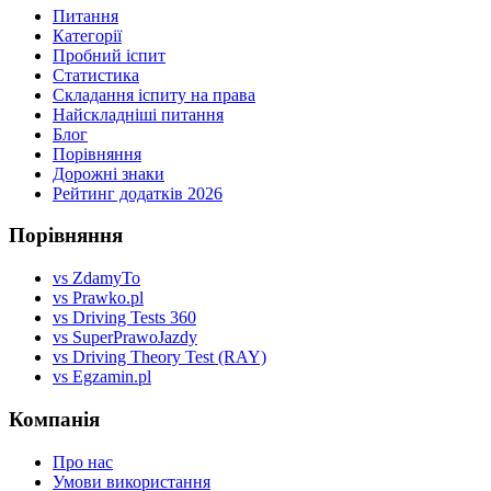
Питання
Категорії
Пробний іспит
Статистика
Складання іспиту на права
Найскладніші питання
Блог
Порівняння
Дорожні знаки
Рейтинг додатків 2026
Порівняння
vs ZdamyTo
vs Prawko.pl
vs Driving Tests 360
vs SuperPrawoJazdy
vs Driving Theory Test (RAY)
vs Egzamin.pl
Компанія
Про нас
Умови використання