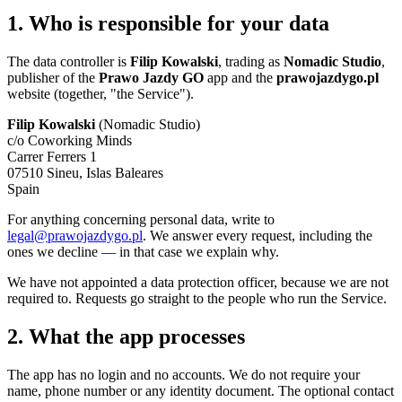
1. Who is responsible for your data
The data controller is
Filip Kowalski
, trading as
Nomadic Studio
,
publisher of the
Prawo Jazdy GO
app and the
prawojazdygo.pl
website (together, "the Service").
Filip Kowalski
(Nomadic Studio)
c/o Coworking Minds
Carrer Ferrers 1
07510 Sineu, Islas Baleares
Spain
For anything concerning personal data, write to
legal@prawojazdygo.pl
. We answer every request, including the
ones we decline — in that case we explain why.
We have not appointed a data protection officer, because we are not
required to. Requests go straight to the people who run the Service.
2. What the app processes
The app has no login and no accounts. We do not require your
name, phone number or any identity document. The optional contact