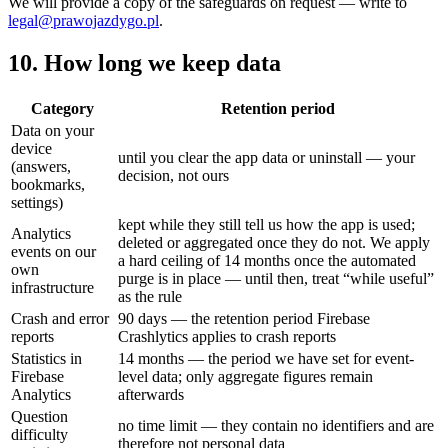
We will provide a copy of the safeguards on request — write to
legal@prawojazdygo.pl
.
10. How long we keep data
Category
Retention period
Data on your
device
until you clear the app data or uninstall — your
(answers,
decision, not ours
bookmarks,
settings)
kept while they still tell us how the app is used;
Analytics
deleted or aggregated once they do not. We apply
events on our
a hard ceiling of 14 months once the automated
own
purge is in place — until then, treat “while useful”
infrastructure
as the rule
Crash and error
90 days — the retention period Firebase
reports
Crashlytics applies to crash reports
Statistics in
14 months — the period we have set for event-
Firebase
level data; only aggregate figures remain
Analytics
afterwards
Question
no time limit — they contain no identifiers and are
difficulty
therefore not personal data