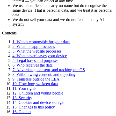
interest — you can object at any time.
We use identifiers that carry no name but do recognise the
same device. That is personal data, and we treat it as personal
data.
We do not sell your data and we do not feed it to any AI
system.
Contents
1. Who is responsible for your data
2. What the app processes
3. What the website processes
4. What never leaves your device
5. Legal bases and purposes
6. Who receives the data
7. Advertising, consent, and tracking on iOS
8. Withdrawing consent, and objecting
9. Transfers outside the EEA
10. How long we keep data
11. Your rights
12. Children and young people
13. Security
14. Cookies and device storage
15. Changes to this policy
16. Contact