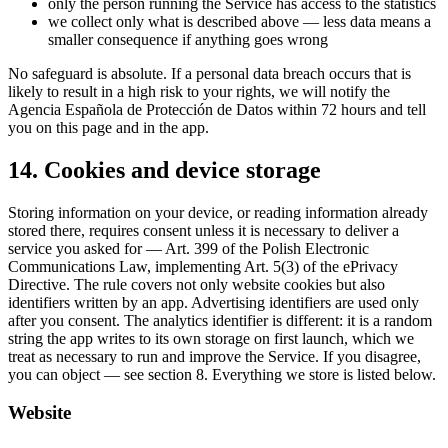
only the person running the Service has access to the statistics
we collect only what is described above — less data means a
smaller consequence if anything goes wrong
No safeguard is absolute. If a personal data breach occurs that is
likely to result in a high risk to your rights, we will notify the
Agencia Española de Protección de Datos within 72 hours and tell
you on this page and in the app.
14. Cookies and device storage
Storing information on your device, or reading information already
stored there, requires consent unless it is necessary to deliver a
service you asked for — Art. 399 of the Polish Electronic
Communications Law, implementing Art. 5(3) of the ePrivacy
Directive. The rule covers not only website cookies but also
identifiers written by an app. Advertising identifiers are used only
after you consent. The analytics identifier is different: it is a random
string the app writes to its own storage on first launch, which we
treat as necessary to run and improve the Service. If you disagree,
you can object — see section 8. Everything we store is listed below.
Website