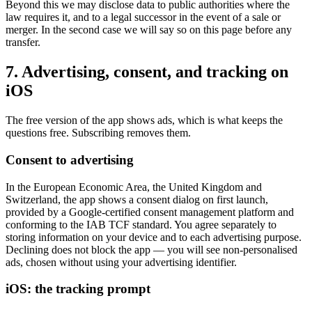
Beyond this we may disclose data to public authorities where the
law requires it, and to a legal successor in the event of a sale or
merger. In the second case we will say so on this page before any
transfer.
7. Advertising, consent, and tracking on
iOS
The free version of the app shows ads, which is what keeps the
questions free. Subscribing removes them.
Consent to advertising
In the European Economic Area, the United Kingdom and
Switzerland, the app shows a consent dialog on first launch,
provided by a Google-certified consent management platform and
conforming to the IAB TCF standard. You agree separately to
storing information on your device and to each advertising purpose.
Declining does not block the app — you will see non-personalised
ads, chosen without using your advertising identifier.
iOS: the tracking prompt