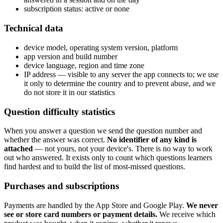
subscription status: active or none
Technical data
device model, operating system version, platform
app version and build number
device language, region and time zone
IP address — visible to any server the app connects to; we use
it only to determine the country and to prevent abuse, and we
do not store it in our statistics
Question difficulty statistics
When you answer a question we send the question number and
whether the answer was correct.
No identifier of any kind is
attached
— not yours, not your device's. There is no way to work
out who answered. It exists only to count which questions learners
find hardest and to build the list of most-missed questions.
Purchases and subscriptions
Payments are handled by the App Store and Google Play.
We never
see or store card numbers or payment details.
We receive which