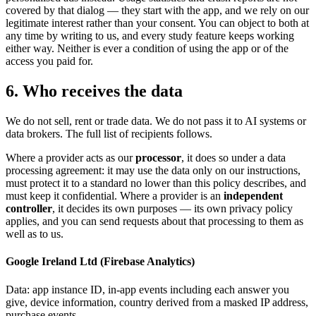
covered by that dialog — they start with the app, and we rely on our
legitimate interest rather than your consent. You can object to both at
any time by writing to us, and every study feature keeps working
either way. Neither is ever a condition of using the app or of the
access you paid for.
6. Who receives the data
We do not sell, rent or trade data. We do not pass it to AI systems or
data brokers. The full list of recipients follows.
Where a provider acts as our
processor
, it does so under a data
processing agreement: it may use the data only on our instructions,
must protect it to a standard no lower than this policy describes, and
must keep it confidential. Where a provider is an
independent
controller
, it decides its own purposes — its own privacy policy
applies, and you can send requests about that processing to them as
well as to us.
Google Ireland Ltd (Firebase Analytics)
Data
:
app instance ID, in-app events including each answer you
give, device information, country derived from a masked IP address,
purchase events