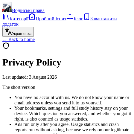
Водійські права
Категорії
Пробний іспит
Блог
Завантажити
додаток
Українська
←
Back to home
Privacy Policy
Last updated
:
3 August 2026
The short version
You have no account with us. We do not know your name or
email address unless you send it to us yourself.
Your bookmarks, settings and full study history stay on your
device. Which question you answered, and whether you got it
right, is also counted as usage statistics.
Ads run only after you agree. Usage statistics and crash
reports run without asking, because we rely on our legitimate