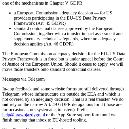
one of the mechanisms in Chapter V GDPR:
a European Commission adequacy decision — for US
providers participating in the EU–US Data Privacy
Framework (Art. 45 GDPR)
standard contractual clauses approved by the European
Commission, together with a transfer impact assessment and
supplementary technical safeguards, where no adequacy
decision applies (Art. 46 GDPR)
The European Commission adequacy decision for the EU–US Data
Privacy Framework is in force but is under appeal before the Court
of Justice of the European Union. Should it cease to apply, we will
move those transfers onto standard contractual clauses.
Messages via Telegram
In-app feedback and some website forms are still delivered through
Telegram, whose infrastructure sits outside the EEA and which is
not covered by an adequacy decision. That is a real transfer. We do
not
rely on the narrow Art. 49 GDPR derogations for it (those are
for occasional, not systematic, transfers). Prefer
help@prawojazdygo.pl
or the App Store support form until we
finish moving that inbox to EU-hosted tooling.