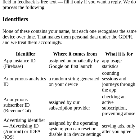
field in feedback is free text — fill it only if you want a reply. We do
process the following.
Identifiers
None of these contains your name, but each one recognises the same
device over time. That makes them personal data under the GDPR,
and we treat them accordingly.
Identifier
Where it comes from
What it is for
App instance ID
assigned automatically by
app usage
(Firebase)
Google on first launch
statistics
counting
Anonymous analytics
a random string generated
sessions and
ID
on your device
journeys through
the app
checking an
Anonymous
assigned by our
active
subscriber ID
subscription provider
subscription,
(RevenueCat)
preventing abuse
Advertising identifier
assigned by the operating
— Advertising ID
serving ads, only
system; you can reset or
(Android) or IDFA
after you agree
disable it in device settings
(iOS)