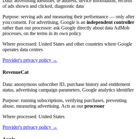
Data
:
advertising identifier, IP address, device information, records
of ads shown and clicked, diagnostic data
Purpose
:
serving ads and measuring their performance — only after
you consent. For advertising, Google is an
independent controller
rather than our processor: ask Google directly about data AdMob
processes, on the terms in its own policy
Where processed
:
United States and other countries where Google
operates data centres
Provider's privacy policy
→
RevenueCat
Data
:
anonymous subscriber ID, purchase history and entitlement
status, advertising campaign parameters, Google analytics identifier
Purpose
:
running subscriptions, verifying purchases, preventing
abuse, measuring advertising. Acts as our
processor
Where processed
:
United States
Provider's privacy policy
→