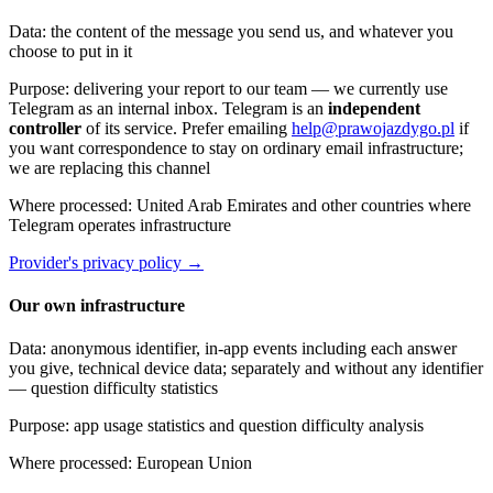
Data
:
the content of the message you send us, and whatever you
choose to put in it
Purpose
:
delivering your report to our team — we currently use
Telegram as an internal inbox. Telegram is an
independent
controller
of its service. Prefer emailing
help@prawojazdygo.pl
if
you want correspondence to stay on ordinary email infrastructure;
we are replacing this channel
Where processed
:
United Arab Emirates and other countries where
Telegram operates infrastructure
Provider's privacy policy
→
Our own infrastructure
Data
:
anonymous identifier, in-app events including each answer
you give, technical device data; separately and without any identifier
— question difficulty statistics
Purpose
:
app usage statistics and question difficulty analysis
Where processed
:
European Union