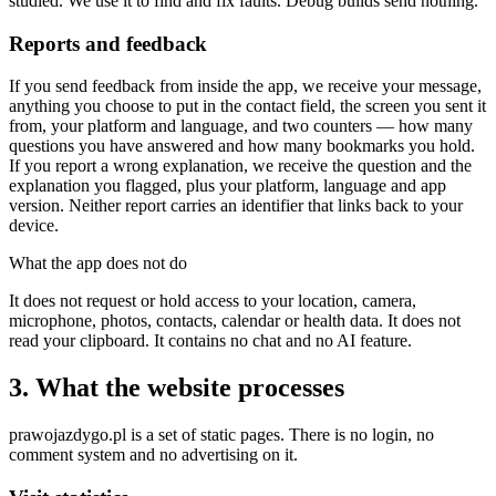
studied. We use it to find and fix faults. Debug builds send nothing.
Reports and feedback
If you send feedback from inside the app, we receive your message,
anything you choose to put in the contact field, the screen you sent it
from, your platform and language, and two counters — how many
questions you have answered and how many bookmarks you hold.
If you report a wrong explanation, we receive the question and the
explanation you flagged, plus your platform, language and app
version. Neither report carries an identifier that links back to your
device.
What the app does not do
It does not request or hold access to your location, camera,
microphone, photos, contacts, calendar or health data. It does not
read your clipboard. It contains no chat and no AI feature.
3. What the website processes
prawojazdygo.pl is a set of static pages. There is no login, no
comment system and no advertising on it.