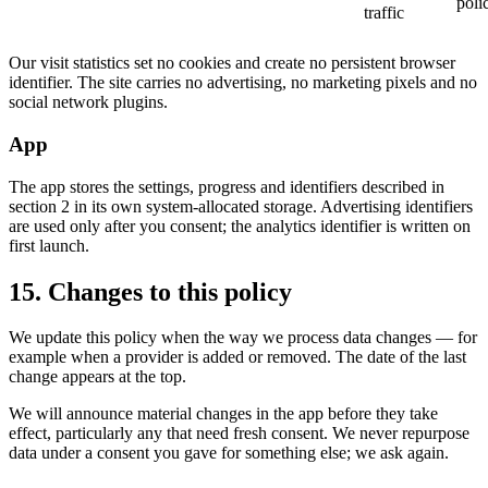
poli
traffic
Our visit statistics set no cookies and create no persistent browser
identifier. The site carries no advertising, no marketing pixels and no
social network plugins.
App
The app stores the settings, progress and identifiers described in
section 2 in its own system-allocated storage. Advertising identifiers
are used only after you consent; the analytics identifier is written on
first launch.
15. Changes to this policy
We update this policy when the way we process data changes — for
example when a provider is added or removed. The date of the last
change appears at the top.
We will announce material changes in the app before they take
effect, particularly any that need fresh consent. We never repurpose
data under a consent you gave for something else; we ask again.