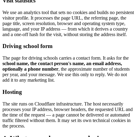
Visit statistics
We use an analytics tool that sets no cookies and builds no persistent
visitor profile. It processes the page URL, the referring page, the
page title, screen resolution, browser and operating system type,
language, and your IP address — from which it derives a country
and a one-off hash for the visit, without storing the address itself.
Driving school form
The page for driving schools carries a contact form. It asks for the
school name, the contact person's name, an email address,
optionally a phone number
, the approximate number of students
per year, and your message. We use this only to reply. We do not
add it to any marketing list.
Hosting
The site runs on Cloudflare infrastructure. The host necessarily
processes your IP address, browser headers, the requested URL and
the time of the request — a page cannot be delivered or automated
traffic filtered without them. It may set its own technical cookies in
the process.