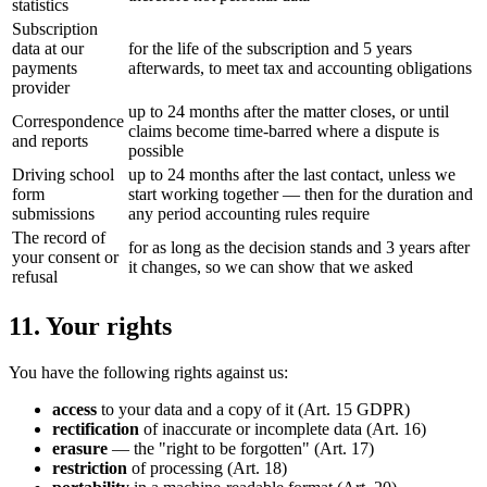
statistics
Subscription
data at our
for the life of the subscription and 5 years
payments
afterwards, to meet tax and accounting obligations
provider
up to 24 months after the matter closes, or until
Correspondence
claims become time-barred where a dispute is
and reports
possible
Driving school
up to 24 months after the last contact, unless we
form
start working together — then for the duration and
submissions
any period accounting rules require
The record of
for as long as the decision stands and 3 years after
your consent or
it changes, so we can show that we asked
refusal
11. Your rights
You have the following rights against us:
access
to your data and a copy of it (Art. 15 GDPR)
rectification
of inaccurate or incomplete data (Art. 16)
erasure
— the "right to be forgotten" (Art. 17)
restriction
of processing (Art. 18)