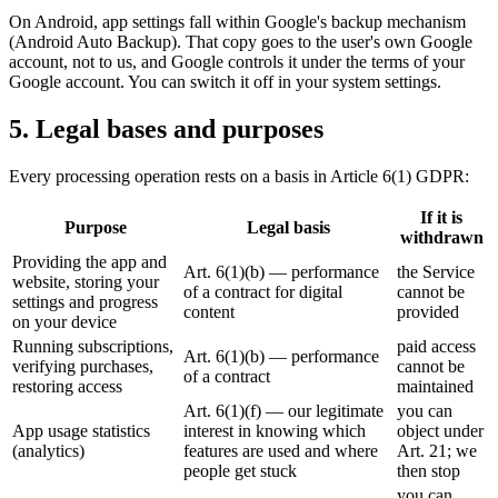
On Android, app settings fall within Google's backup mechanism
(Android Auto Backup). That copy goes to the user's own Google
account, not to us, and Google controls it under the terms of your
Google account. You can switch it off in your system settings.
5. Legal bases and purposes
Every processing operation rests on a basis in Article 6(1) GDPR:
If it is
Purpose
Legal basis
withdrawn
Providing the app and
Art. 6(1)(b) — performance
the Service
website, storing your
of a contract for digital
cannot be
settings and progress
content
provided
on your device
Running subscriptions,
paid access
Art. 6(1)(b) — performance
verifying purchases,
cannot be
of a contract
restoring access
maintained
Art. 6(1)(f) — our legitimate
you can
App usage statistics
interest in knowing which
object under
(analytics)
features are used and where
Art. 21; we
people get stuck
then stop
you can