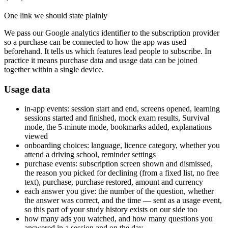
One link we should state plainly
We pass our Google analytics identifier to the subscription provider
so a purchase can be connected to how the app was used
beforehand. It tells us which features lead people to subscribe. In
practice it means purchase data and usage data can be joined
together within a single device.
Usage data
in-app events: session start and end, screens opened, learning
sessions started and finished, mock exam results, Survival
mode, the 5-minute mode, bookmarks added, explanations
viewed
onboarding choices: language, licence category, whether you
attend a driving school, reminder settings
purchase events: subscription screen shown and dismissed,
the reason you picked for declining (from a fixed list, no free
text), purchase, purchase restored, amount and currency
each answer you give: the number of the question, whether
the answer was correct, and the time — sent as a usage event,
so this part of your study history exists on our side too
how many ads you watched, and how many questions you
answered in a session and on the day