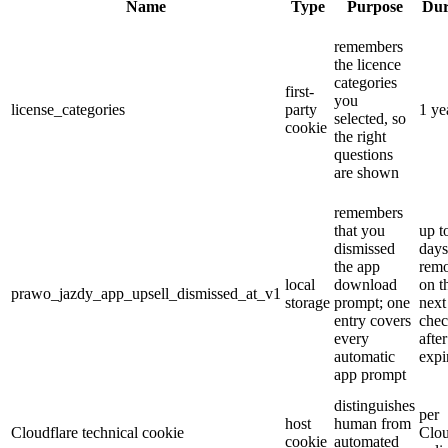
Name
Type
Purpose
Dur
remembers
the licence
categories
first-
you
license_categories
party
1 ye
selected, so
cookie
the right
questions
are shown
remembers
that you
up t
dismissed
days
the app
rem
local
download
on t
prawo_jazdy_app_upsell_dismissed_at_v1
storage
prompt; one
next
entry covers
che
every
after
automatic
expi
app prompt
distinguishes
per
host
human from
Cloudflare technical cookie
Clou
cookie
automated