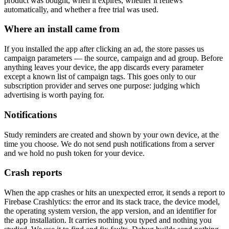
product was bought, when it expires, whether it renews
automatically, and whether a free trial was used.
Where an install came from
If you installed the app after clicking an ad, the store passes us
campaign parameters — the source, campaign and ad group. Before
anything leaves your device, the app discards every parameter
except a known list of campaign tags. This goes only to our
subscription provider and serves one purpose: judging which
advertising is worth paying for.
Notifications
Study reminders are created and shown by your own device, at the
time you choose. We do not send push notifications from a server
and we hold no push token for your device.
Crash reports
When the app crashes or hits an unexpected error, it sends a report to
Firebase Crashlytics: the error and its stack trace, the device model,
the operating system version, the app version, and an identifier for
the app installation. It carries nothing you typed and nothing you