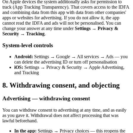
On Apple devices the system additionally asks for permission to
track (App Tracking Transparency). That covers access to the IDFA
and combining data from this app with data from other companies'
apps or websites for advertising. If you do not allow it, the app
cannot read the IDFA and ads will not be personalised. You can
change your answer at any time under
Settings → Privacy &
Security → Tracking
.
System-level controls
Android:
Settings → Google → All services → Ads — you
can delete the advertising ID or turn off personalisation
iOS:
Settings → Privacy & Security → Apple Advertising,
and Tracking
8. Withdrawing consent, and objecting
Advertising — withdrawing consent
You can withdraw consent to advertising at any time, and as easily
as you gave it. Withdrawal does not affect processing that was
lawful beforehand.
In the app:
Settings → Privacy choices — this reopens the