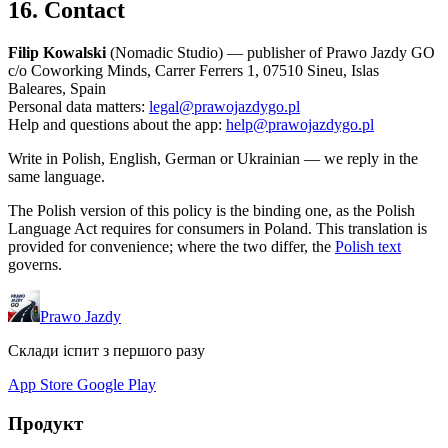
16. Contact
Filip Kowalski
(Nomadic Studio) — publisher of Prawo Jazdy GO
c/o Coworking Minds, Carrer Ferrers 1, 07510 Sineu, Islas
Baleares, Spain
Personal data matters:
legal@prawojazdygo.pl
Help and questions about the app:
help@prawojazdygo.pl
Write in Polish, English, German or Ukrainian — we reply in the
same language.
The Polish version of this policy is the binding one, as the Polish
Language Act requires for consumers in Poland. This translation is
provided for convenience; where the two differ, the
Polish text
governs.
Prawo Jazdy
Склади іспит з першого разу
App Store
Google Play
Продукт