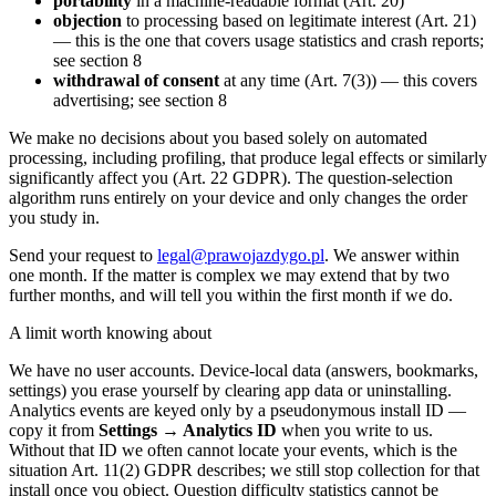
portability
in a machine-readable format (Art. 20)
objection
to processing based on legitimate interest (Art. 21)
— this is the one that covers usage statistics and crash reports;
see section 8
withdrawal of consent
at any time (Art. 7(3)) — this covers
advertising; see section 8
We make no decisions about you based solely on automated
processing, including profiling, that produce legal effects or similarly
significantly affect you (Art. 22 GDPR). The question-selection
algorithm runs entirely on your device and only changes the order
you study in.
Send your request to
legal@prawojazdygo.pl
. We answer within
one month. If the matter is complex we may extend that by two
further months, and will tell you within the first month if we do.
A limit worth knowing about
We have no user accounts. Device-local data (answers, bookmarks,
settings) you erase yourself by clearing app data or uninstalling.
Analytics events are keyed only by a pseudonymous install ID —
copy it from
Settings → Analytics ID
when you write to us.
Without that ID we often cannot locate your events, which is the
situation Art. 11(2) GDPR describes; we still stop collection for that
install once you object. Question difficulty statistics cannot be