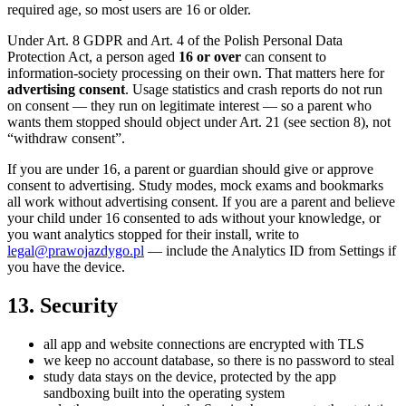
required age, so most users are 16 or older.
Under Art. 8 GDPR and Art. 4 of the Polish Personal Data
Protection Act, a person aged
16 or over
can consent to
information-society processing on their own. That matters here for
advertising consent
. Usage statistics and crash reports do not run
on consent — they run on legitimate interest — so a parent who
wants them stopped should object under Art. 21 (see section 8), not
“withdraw consent”.
If you are under 16, a parent or guardian should give or approve
consent to advertising. Study modes, mock exams and bookmarks
all work without advertising consent. If you are a parent and believe
your child under 16 consented to ads without your knowledge, or
you want analytics stopped for their install, write to
legal@prawojazdygo.pl
— include the Analytics ID from Settings if
you have the device.
13. Security
all app and website connections are encrypted with TLS
we keep no account database, so there is no password to steal
study data stays on the device, protected by the app
sandboxing built into the operating system