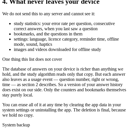
4. What never leaves your device
We do not send this to any server and cannot see it:
study statistics: your error rate per question, consecutive
correct answers, when you last saw a question
bookmarks, and the questions in them
settings: language, licence category, reminder time, offline
mode, sound, haptics
images and videos downloaded for offline study
One thing this list does not cover
The database of answers on your device is richer than anything we
hold, and the study algorithm reads only that copy. But each answer
also leaves as a usage event — question number, right or wrong,
time — as section 2 describes. So a version of your answer history
does exist on our side. Only the counters and bookmarks themselves
stay purely local.
You can erase all of it at any time by clearing the app data in your
system settings or uninstalling the app. The deletion is final, because
we hold no copy.
System backup