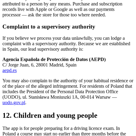
attributed to a person by any means. Purchase and subscription
records live with Apple or Google as well as our payments
processor — ask the store for those too where needed.
Complaint to a supervisory authority
If you believe we process your data unlawfully, you can lodge a
complaint with a supervisory authority. Because we are established
in Spain, our lead supervisory authority is:
Agencia Española de Protección de Datos (AEPD)
C/ Jorge Juan, 6, 28001 Madrid, Spain
aepd.es
You may also complain to the authority of your habitual residence or
of the place of the alleged infringement. For residents of Poland that
includes the President of the Personal Data Protection Office
(UODO), ul. Stanisława Moniuszki 1A, 00-014 Warsaw —
uodo.gov.pl
.
12. Children and young people
The app is for people preparing for a driving licence exam. In
Poland a course may start no earlier than three months before the