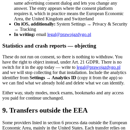
same advertising consent dialog and lets you change any
answer. The entry appears where the consent platform
requires it, which in practice means the European Economic
Area, the United Kingdom and Switzerland
On iOS, additionally:
System Settings → Privacy & Security
→ Tracking
In writing:
email
legal@prawojazdygo.pl
Statistics and crash reports — objecting
These do not run on consent, so there is nothing to withdraw. You
have the right to object instead, under Art. 21 GDPR. There is no
switch for it in the app today — write to
legal@prawojazdygo.pl
and we will stop collecting for that installation. Include the analytics
identifier from
Settings → Analytics ID
(copy it from the app) so
we can find what we already hold and delete what we can identify.
Either way, study modes, mock exams, bookmarks and any access
you paid for continue unchanged.
9. Transfers outside the EEA
Some providers listed in section 6 process data outside the European
Economic Area, mainly in the United States. Each transfer relies on