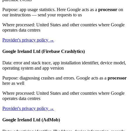
Purpose
:
app usage statistics. Here Google acts as a
processor
on
our instructions — send your requests to us
Where processed
:
United States and other countries where Google
operates data centres
Provider's privacy policy
→
Google Ireland Ltd (Firebase Crashlytics)
Data
:
error and stack trace, app installation identifier, device model,
operating system and app version
Purpose
:
diagnosing crashes and errors. Google acts as a
processor
here as well
Where processed
:
United States and other countries where Google
operates data centres
Provider's privacy policy
→
Google Ireland Ltd (AdMob)