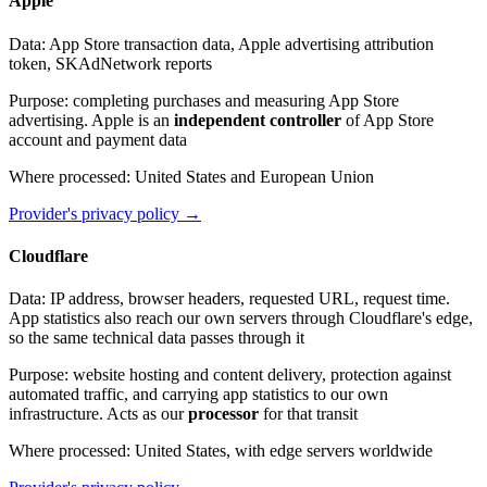
Apple
Data
:
App Store transaction data, Apple advertising attribution
token, SKAdNetwork reports
Purpose
:
completing purchases and measuring App Store
advertising. Apple is an
independent controller
of App Store
account and payment data
Where processed
:
United States and European Union
Provider's privacy policy
→
Cloudflare
Data
:
IP address, browser headers, requested URL, request time.
App statistics also reach our own servers through Cloudflare's edge,
so the same technical data passes through it
Purpose
:
website hosting and content delivery, protection against
automated traffic, and carrying app statistics to our own
infrastructure. Acts as our
processor
for that transit
Where processed
:
United States, with edge servers worldwide