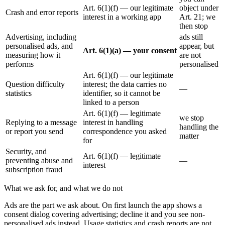
Art. 6(1)(f) — our legitimate
object under
Crash and error reports
interest in a working app
Art. 21; we
then stop
Advertising, including
ads still
personalised ads, and
appear, but
Art. 6(1)(a) — your consent
measuring how it
are not
performs
personalised
Art. 6(1)(f) — our legitimate
Question difficulty
interest; the data carries no
—
statistics
identifier, so it cannot be
linked to a person
Art. 6(1)(f) — legitimate
we stop
Replying to a message
interest in handling
handling the
or report you send
correspondence you asked
matter
for
Security, and
Art. 6(1)(f) — legitimate
preventing abuse and
—
interest
subscription fraud
What we ask for, and what we do not
Ads are the part we ask about. On first launch the app shows a
consent dialog covering advertising; decline it and you see non-
personalised ads instead. Usage statistics and crash reports are not