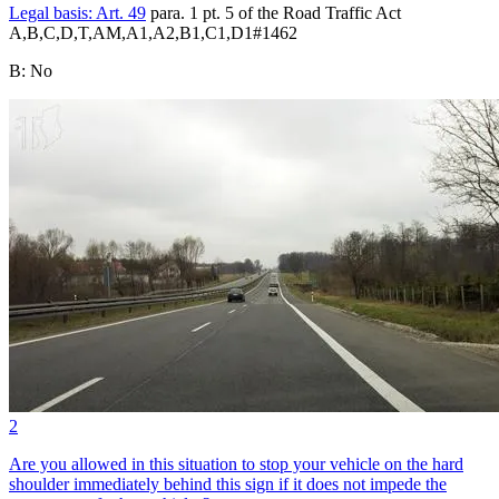
Legal basis:
Art. 49
para. 1 pt. 5 of the Road Traffic Act
A,B,C,D,T,AM,A1,A2,B1,C1,D1
#
1462
B
:
No
2
Are you allowed in this situation to stop your vehicle on the hard
shoulder immediately behind this sign if it does not impede the