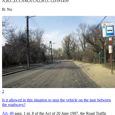
A,B,C,D,T,AM,A1,A2,B1,C1,D1
#
1459
B
:
No
2
Is it allowed in this situation to stop the vehicle on the lane between
the roadways?
Art. 49
para. 1 pt. 8 of the Act of 20 June 1997, the Road Traffic