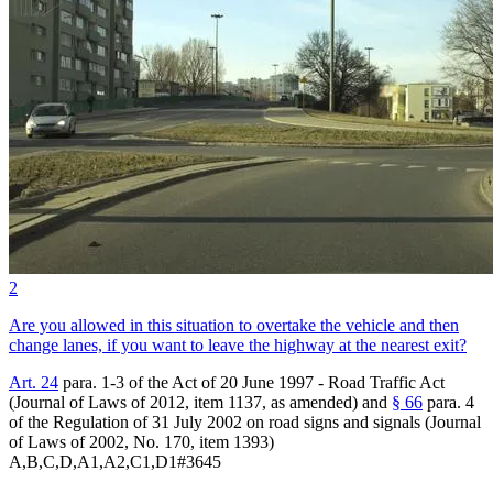
2
Are you allowed in this situation to overtake the vehicle and then
change lanes, if you want to leave the highway at the nearest exit?
Art. 24
para. 1-3 of the Act of 20 June 1997 - Road Traffic Act
(Journal of Laws of 2012, item 1137, as amended) and
§ 66
para. 4
of the Regulation of 31 July 2002 on road signs and signals (Journal
of Laws of 2002, No. 170, item 1393)
A,B,C,D,A1,A2,C1,D1
#
3645