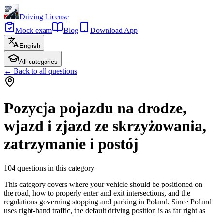
Driving License
Mock exam
Blog
Download App
English
All categories
←
Back to all questions
Pozycja pojazdu na drodze,
wjazd i zjazd ze skrzyżowania,
zatrzymanie i postój
104
questions in this category
This category covers where your vehicle should be positioned on
the road, how to properly enter and exit intersections, and the
regulations governing stopping and parking in Poland. Since Poland
uses right-hand traffic, the default driving position is as far right as