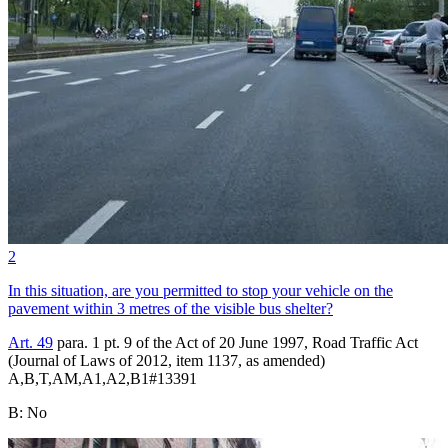
2
In this situation, are you permitted to stop your vehicle on the
pavement within 3 metres of the visible bus shelter?
Art. 49
para. 1 pt. 9 of the Act of 20 June 1997, Road Traffic Act
(Journal of Laws of 2012, item 1137, as amended)
A,B,T,AM,A1,A2,B1
#
13391
B
:
No