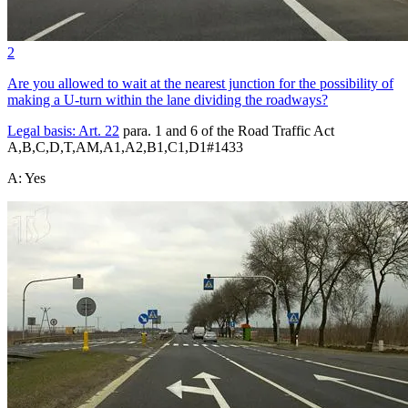
2
Are you allowed to wait at the nearest junction for the possibility of
making a U-turn within the lane dividing the roadways?
Legal basis:
Art. 22
para. 1 and 6 of the Road Traffic Act
A,B,C,D,T,AM,A1,A2,B1,C1,D1
#
1433
A
:
Yes