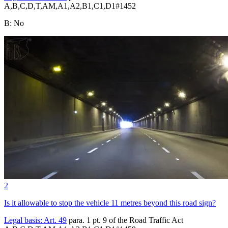
A,B,C,D,T,AM,A1,A2,B1,C1,D1
#
1452
B
:
No
2
Is it allowable to stop the vehicle 11 metres beyond this road sign?
Legal basis:
Art. 49
para. 1 pt. 9 of the Road Traffic Act