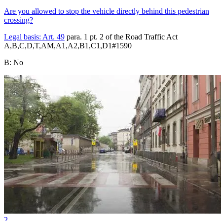
Are you allowed to stop the vehicle directly behind this pedestrian
crossing?
Legal basis:
Art. 49
para. 1 pt. 2 of the Road Traffic Act
A,B,C,D,T,AM,A1,A2,B1,C1,D1
#
1590
B
:
No
2