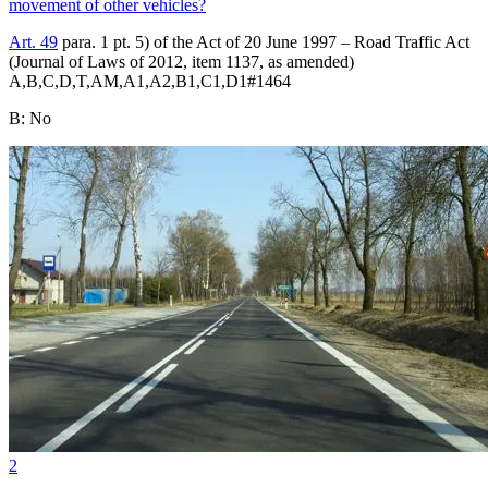
movement of other vehicles?
Art. 49
para. 1 pt. 5) of the Act of 20 June 1997 – Road Traffic Act
(Journal of Laws of 2012, item 1137, as amended)
A,B,C,D,T,AM,A1,A2,B1,C1,D1
#
1464
B
:
No
2