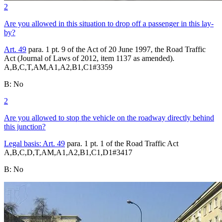
2
Are you allowed in this situation to drop off a passenger in this lay-
by?
Art. 49
para. 1 pt. 9 of the Act of 20 June 1997, the Road Traffic
Act (Journal of Laws of 2012, item 1137 as amended).
A,B,C,T,AM,A1,A2,B1,C1
#
3359
B
:
No
2
Are you allowed to stop the vehicle on the roadway directly behind
this junction?
Legal basis:
Art. 49
para. 1 pt. 1 of the Road Traffic Act
A,B,C,D,T,AM,A1,A2,B1,C1,D1
#
3417
B
:
No