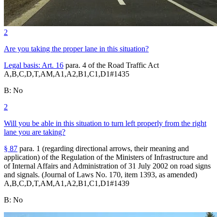
2
Are you taking the proper lane in this situation?
Legal basis:
Art. 16
para. 4 of the Road Traffic Act
A,B,C,D,T,AM,A1,A2,B1,C1,D1
#
1435
B
:
No
2
Will you be able in this situation to turn left properly from the right
lane you are taking?
§ 87
para. 1 (regarding directional arrows, their meaning and
application) of the Regulation of the Ministers of Infrastructure and
of Internal Affairs and Administration of 31 July 2002 on road signs
and signals. (Journal of Laws No. 170, item 1393, as amended)
A,B,C,D,T,AM,A1,A2,B1,C1,D1
#
1439
B
:
No