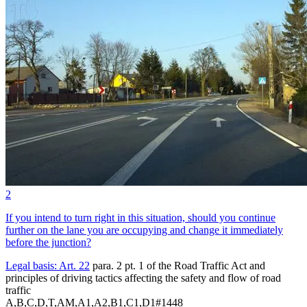
2
If you intend to turn right in this situation, should you continue
further on the lane you are occupying and change it immediately
before the junction?
Legal basis:
Art. 22
para. 2 pt. 1 of the Road Traffic Act and
principles of driving tactics affecting the safety and flow of road
traffic
A,B,C,D,T,AM,A1,A2,B1,C1,D1
#
1448