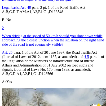
Legal basis:
Art. 49
para. 2 pt. 1 of the Road Traffic Act
A,B,C,D,T,AM,A1,A2,B1,C1,D1
#
3548
B
:
No
2
When driving at the speed of 50 km/h should you slow down while
approaching the closest junction when the situation on the right hand
side of the road is not adequately visible?
Art. 25
para. 1 of the Act of 20 June 1997, the Road Traffic Act
(Journal of Laws of 2012, item 1137, as amended) and
§ 5
para. 1 of
the Regulation of the Ministers of Infrastructure and of Internal
Affairs and Administration of 31 July 2002 on road signs and
signals. (Journal of Laws No. 170, item 1393, as amended).
A,B,C,D,A1,A2,B1,C1,D1
#
3566
A
:
Yes