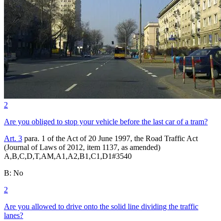
2
Are you obliged to stop your vehicle before the last car of a tram?
Art. 3
para. 1 of the Act of 20 June 1997, the Road Traffic Act
(Journal of Laws of 2012, item 1137, as amended)
A,B,C,D,T,AM,A1,A2,B1,C1,D1
#
3540
B
:
No
2
Are you allowed to drive onto the solid line dividing the traffic
lanes?