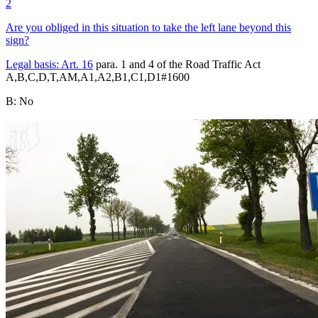
2
Are you obliged in this situation to take the left lane beyond this
sign?
Legal basis:
Art. 16
para. 1 and 4 of the Road Traffic Act
A,B,C,D,T,AM,A1,A2,B1,C1,D1
#
1600
B
:
No