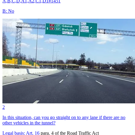
A,B,C,D,A1,A2,C1,D1
#
1451
B
:
No
2
In this situation, can you go straight on to any lane if there are no
other vehicles in the tunnel?
Legal basis:
Art. 16
para. 4 of the Road Traffic Act