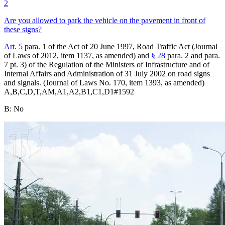
2
Are you allowed to park the vehicle on the pavement in front of
these signs?
Art. 5
para. 1 of the Act of 20 June 1997, Road Traffic Act (Journal
of Laws of 2012, item 1137, as amended) and
§ 28
para. 2 and para.
7 pt. 3) of the Regulation of the Ministers of Infrastructure and of
Internal Affairs and Administration of 31 July 2002 on road signs
and signals. (Journal of Laws No. 170, item 1393, as amended)
A,B,C,D,T,AM,A1,A2,B1,C1,D1
#
1592
B
:
No