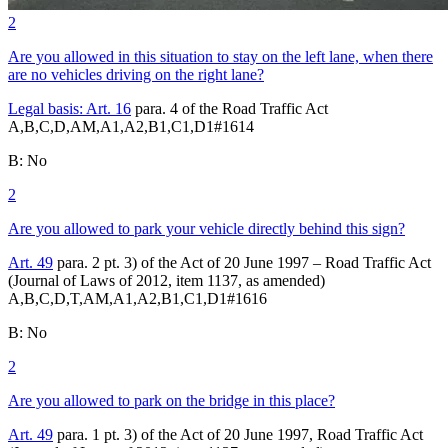
2
Are you allowed in this situation to stay on the left lane, when there
are no vehicles driving on the right lane?
Legal basis:
Art. 16
para. 4 of the Road Traffic Act
A,B,C,D,AM,A1,A2,B1,C1,D1
#
1614
B
:
No
2
Are you allowed to park your vehicle directly behind this sign?
Art. 49
para. 2 pt. 3) of the Act of 20 June 1997 – Road Traffic Act
(Journal of Laws of 2012, item 1137, as amended)
A,B,C,D,T,AM,A1,A2,B1,C1,D1
#
1616
B
:
No
2
Are you allowed to park on the bridge in this place?
Art. 49
para. 1 pt. 3) of the Act of 20 June 1997, Road Traffic Act