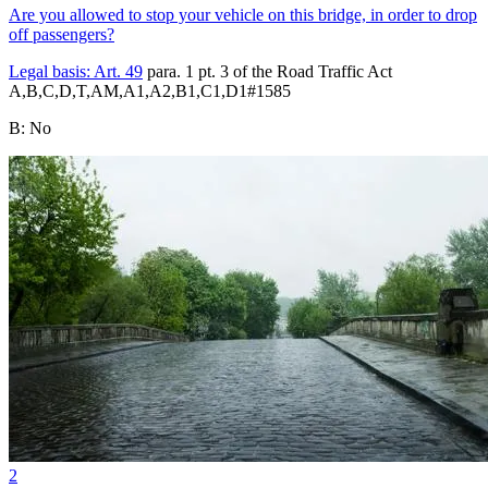
Are you allowed to stop your vehicle on this bridge, in order to drop
off passengers?
Legal basis:
Art. 49
para. 1 pt. 3 of the Road Traffic Act
A,B,C,D,T,AM,A1,A2,B1,C1,D1
#
1585
B
:
No
2