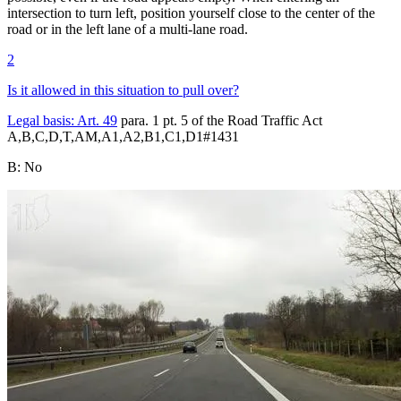
intersection to turn left, position yourself close to the center of the
road or in the left lane of a multi-lane road.
2
Is it allowed in this situation to pull over?
Legal basis:
Art. 49
para. 1 pt. 5 of the Road Traffic Act
A,B,C,D,T,AM,A1,A2,B1,C1,D1
#
1431
B
:
No