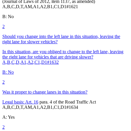
(Journal of Laws of 2012, item 1137, as amended)
A,B,C,D,T,AM,A1,A2,B1,C1,D1
#
1621
B
:
No
2
Should you change into the left lane in this situation, leaving the
right lane for slower vehicles?
In this situation, are you obliged to change to the left lane, leaving
the right lane for vehicles that are driving slower?
A,B,C,D,A1,A2,C1,D1
#
1632
B
:
No
2
Was it proper to change lanes in this situation?
Legal basis:
Art. 16
para. 4 of the Road Traffic Act
A,B,C,D,T,AM,A1,A2,B1,C1,D1
#
1634
A
:
Yes
2