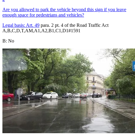
Are you allowed to park the vehicle beyond this sign if you leave
enough space for pedestrians and vehicles?
Legal basis:
Art. 49
para. 2 pt. 4 of the Road Traffic Act
A,B,C,D,T,AM,A1,A2,B1,C1,D1
#
1591
B
:
No