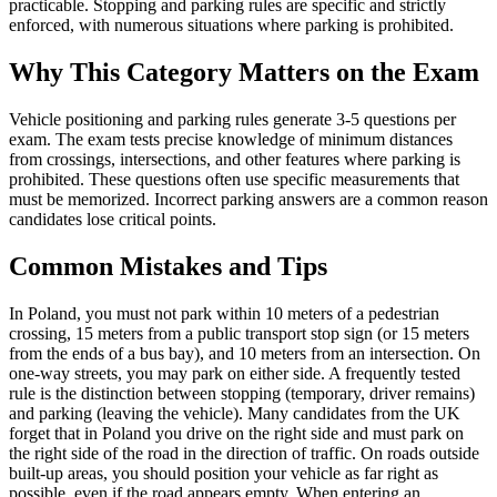
practicable. Stopping and parking rules are specific and strictly
enforced, with numerous situations where parking is prohibited.
Why This Category Matters on the Exam
Vehicle positioning and parking rules generate 3-5 questions per
exam. The exam tests precise knowledge of minimum distances
from crossings, intersections, and other features where parking is
prohibited. These questions often use specific measurements that
must be memorized. Incorrect parking answers are a common reason
candidates lose critical points.
Common Mistakes and Tips
In Poland, you must not park within 10 meters of a pedestrian
crossing, 15 meters from a public transport stop sign (or 15 meters
from the ends of a bus bay), and 10 meters from an intersection. On
one-way streets, you may park on either side. A frequently tested
rule is the distinction between stopping (temporary, driver remains)
and parking (leaving the vehicle). Many candidates from the UK
forget that in Poland you drive on the right side and must park on
the right side of the road in the direction of traffic. On roads outside
built-up areas, you should position your vehicle as far right as
possible, even if the road appears empty. When entering an