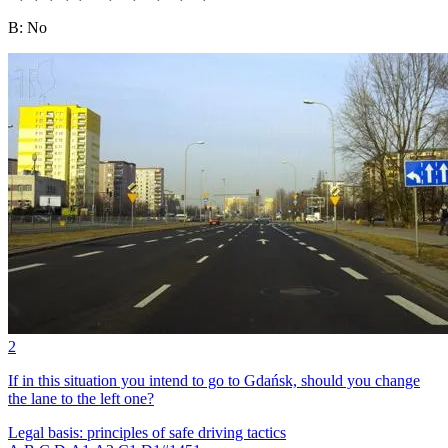
B
:
No
2
If in this situation you intend to go to Gdańsk, should you change
the lane to the left one?
Legal basis: principles of safe driving tactics