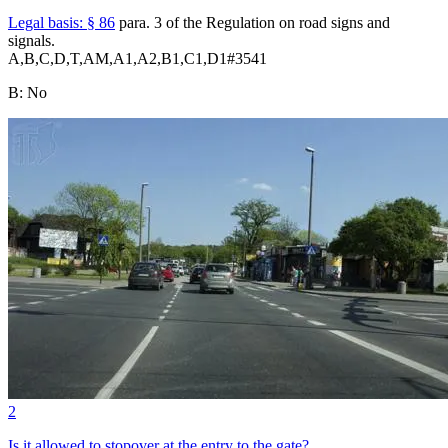
Legal basis:
§ 86
para. 3 of the Regulation on road signs and
signals.
A,B,C,D,T,AM,A1,A2,B1,C1,D1
#
3541
B
:
No
2
Is it allowed to stopover at the entry to the gate?