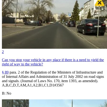
2
Can you stop your vehicle in any place if there is a need to yield the
right of way to the vehicle?
§ 89
para. 2 of the Regulation of the Ministers of Infrastructure and
of Internal Affairs and Administration of 31 July 2002 on road signs
and signals. (Journal of Laws No. 170, item 1393, as amended).
A,B,C,D,T,AM,A1,A2,B1,C1,D1
#
3567
B
:
No