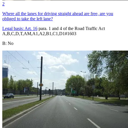
2
Where all the lanes for driving straight ahead are free, are you
obliged to take the left lane?
Legal basis:
Art. 16
para. 1 and 4 of the Road Traffic Act
A,B,C,D,T,AM,A1,A2,B1,C1,D1
#
1603
B
:
No