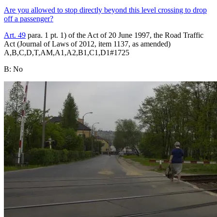
Are you allowed to stop directly beyond this level crossing to drop
off a passenger?
Art. 49
para. 1 pt. 1) of the Act of 20 June 1997, the Road Traffic
Act (Journal of Laws of 2012, item 1137, as amended)
A,B,C,D,T,AM,A1,A2,B1,C1,D1
#
1725
B
:
No