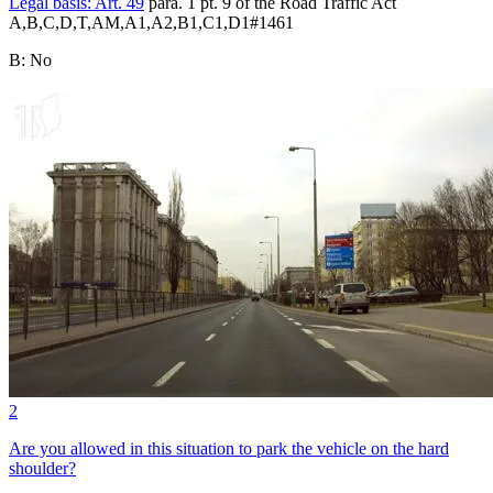
Legal basis:
Art. 49
para. 1 pt. 9 of the Road Traffic Act
A,B,C,D,T,AM,A1,A2,B1,C1,D1
#
1461
B
:
No
2
Are you allowed in this situation to park the vehicle on the hard
shoulder?