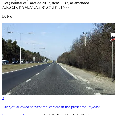
Act (Journal of Laws of 2012, item 1137, as amended)
A,B,C,D,T,AM,A1,A2,B1,C1,D1
#
1460
B
:
No
2
Are you allowed to park the vehicle in the presented lay-by?