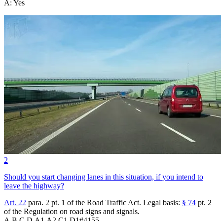
A
:
Yes
2
Should you start changing lanes in this situation, if you intend to
leave the highway?
Art. 22
para. 2 pt. 1 of the Road Traffic Act. Legal basis:
§ 74
pt. 2
of the Regulation on road signs and signals.
A,B,C,D,A1,A2,C1,D1
#
4155